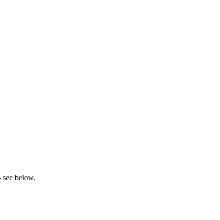
– see below.