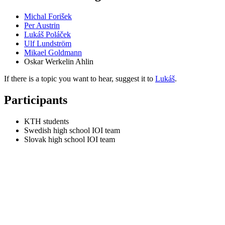
Michal Forišek
Per Austrin
Lukáš Poláček
Ulf Lundström
Mikael Goldmann
Oskar Werkelin Ahlin
If there is a topic you want to hear, suggest it to
Lukáš
.
Participants
KTH students
Swedish high school IOI team
Slovak high school IOI team