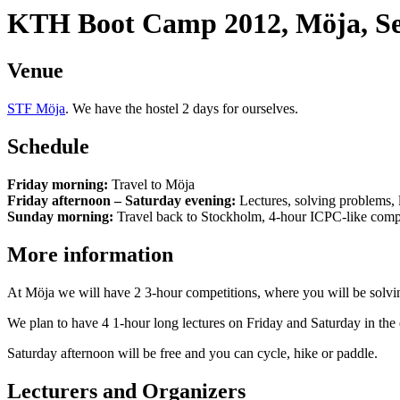
KTH Boot Camp 2012, Möja, Se
Venue
STF Möja
. We have the hostel 2 days for ourselves.
Schedule
Friday morning:
Travel to Möja
Friday afternoon – Saturday evening:
Lectures, solving problems, le
Sunday morning:
Travel back to Stockholm, 4-hour ICPC-like comp
More information
At Möja we will have 2 3-hour competitions, where you will be solvin
We plan to have 4 1-hour long lectures on Friday and Saturday in the 
Saturday afternoon will be free and you can cycle, hike or paddle.
Lecturers and Organizers