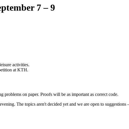
ptember 7 – 9
isure activities.
etition at KTH.
g problems on paper. Proofs will be as important as correct code.
evening. The topics aren't decided yet and we are open to suggestions 