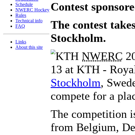
Contest sponsor
Schedule
NWERC Hockey
Rules
Technical info
The contest take
FAQ
Stockholm.
Links
About this site
NWERC
20
13 at KTH - Royal
Stockholm
, Swede
compete for a plac
The competition i
from Belgium, Den