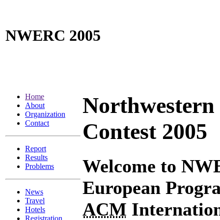
NWERC 2005
Home
Northwestern
About
Organization
Contact
Contest 2005
Report
Results
Welcome to NWE
Problems
European Progra
News
Travel
ACM
Internatio
Hotels
Registration