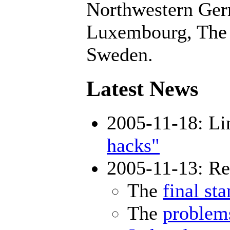
Northwestern Germ
Luxembourg, The 
Sweden.
Latest News
2005-11-18: Lin
hacks"
2005-11-13: Res
The
final st
The
problem