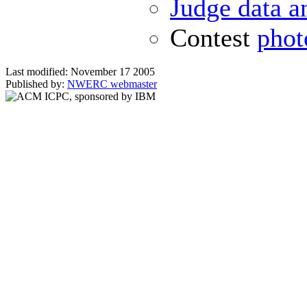
Judge data a
Contest
phot
Last modified: November 17 2005
Published by:
NWERC webmaster