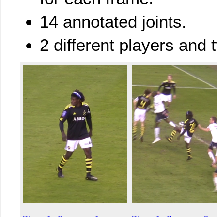
14 annotated joints.
2 different players and