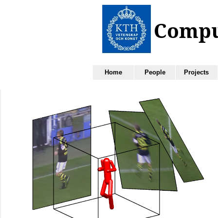
Home
People
Projects