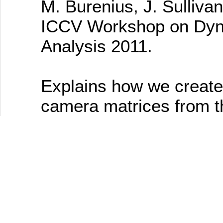
M. Burenius, J. Sullivan
ICCV Workshop on Dyn
Analysis 2011.
Explains how we create
camera matrices from t