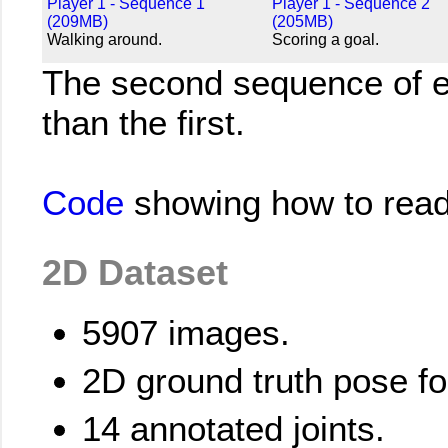
Player 1 - Sequence 1
Player 1 - Sequence 2
(209MB)
(205MB)
Walking around.
Scoring a goal.
The second sequence of e
than the first.
Code
showing how to read 
2D Dataset
5907 images.
2D ground truth pose f
14 annotated joints.