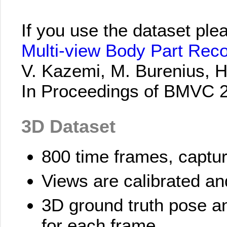
If you use the dataset ple
Multi-view Body Part Rec
V. Kazemi, M. Burenius, H.
In Proceedings of BMVC 
3D Dataset
800 time frames, captu
Views are calibrated a
3D ground truth pose a
for each frame.