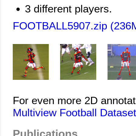
3 different players.
FOOTBALL5907.zip (236
For even more 2D annotat
Multiview Football Dataset
Publications