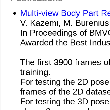
Multi-view Body Part R
V. Kazemi, M. Burenius,
In Proceedings of BMV
Awarded the Best Indus
The first 3900 frames o
training.
For testing the 2D pose
frames of the 2D datas
For testing the 3D pose