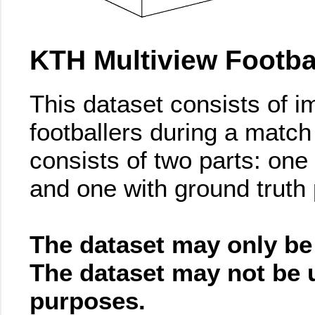
KTH Multiview Footbal
This dataset consists of i
footballers during a match
consists of two parts: one
and one with ground truth
The dataset may only be
The dataset may not be 
purposes.