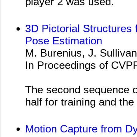
player 2 was used.
3D Pictorial Structures 
Pose Estimation
M. Burenius, J. Sullivan
In Proceedings of CVP
The second sequence of 
half for training and the
Motion Capture from D