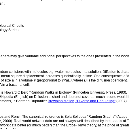
ent.
logical Circuits
logy Series
apers may give valuable additional perspectives to the ones presented in the book (
 random collisions with molecules
e.g.
water molecules in a solution. Diffusion is cha
he mean square displacement increases quadratically in time. One consequence of dif
t of size
a
in a volume
V
(proportional to
V/(aD)
, where
D
is the diffusion coefficient
 in a bacterial cell.
ve is Howard C Berg "Random Walks in Biology" (Princeton University Press, 1983). 
Wikipedia (English) on Diffusion is short and does not cover as much as one would l
pments, is Bertrand Duplantier
Brownian Motion, "Diverse and Undulating"
(2007).
dos and Renyi. The canonical reference is Bela Bollobas "Random Graphs" (Academ
 2000). Real-world network data are not always well described by the models of E
twork data better (or much better) than the Erdös-Renyi theory, at the price of grea