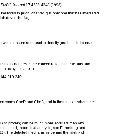
 EMBO Journal
17
:4238-4248 (1998)
the focus in [Alon, chapter 7] is only one that has interested
h drives the flagella:
ow to measure and react to density gradients in its near
r small changes in the concentration of attractants and
n pathway is made in
144
:219-240.
ay enzymes CheR and CheB, and in thermotaxis where the
RNA to protein) can be much more accurate than any
re detailed, theoretical analysis, see Ehrenberg and
2). The detailed mechanisms behind the fidelity of