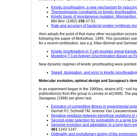
Kinetic proofreading: a new mechanism for reducing e
Thermodynamic constraints on kinetic proofreading 
Kinetic basis of spontaneous mutation. Misinsertion
Mol Biol.
(1982)
156
:37-51.
Rate and accuracy of bacterial protein synthesis revi
Alon adopts the point of that many other recognition processe
following the paper of McKeithan, 1995. This (possible) use 
for a recent contribution, see
e.g.
Altan-Bonnet and Germain
Kinetic proofreading in T-cell receptor signal transd
Modeling T Cell Antigen Discrimination Based on F
New dynamic regimes of kinetic proofreading were pointed 
Speed, dissipation, and error in kinetic proofreading
Molecular evolution, optimal design and Savageau's dem
In an experiment began in the 1980ies, strains of E.~coli 
publication(s) from this group is Lensky
et al
(1998). The pap
Savageau (1998) are given last.
Evolution of competitive fitness in experimental pop
Gerrish PJ, Schmidt TM.
Antonie Van Leeuwenhoek
Negative epistasis between beneficial mutations in 
Second-order selection for evolvability in a large E
Genome evolution and adaptation in a long-term exp
461
:1243-1247.
Optimality and evolutionary tuning of the expression 