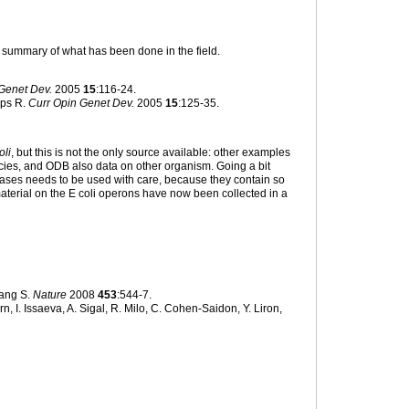
l summary of what has been done in the field.
Genet Dev.
2005
15
:116-24.
ips R.
Curr Opin Genet Dev.
2005
15
:125-35.
oli
, but this is not the only source available: other examples
cies, and ODB also data on other organism. Going a bit
 bases needs to be used with care, because they contain so
material on the E coli operons have now been collected in a
ang S.
Nature
2008
453
:544-7.
 I. Issaeva, A. Sigal, R. Milo, C. Cohen-Saidon, Y. Liron,