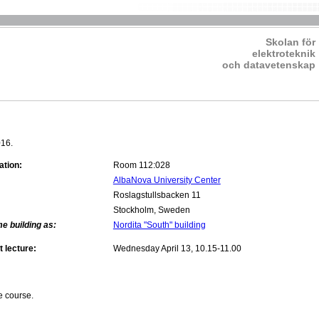
Skolan för
elektroteknik
och datavetenskap
016.
ation:
Room 112:028
AlbaNova University Center
Roslagstullsbacken 11
Stockholm, Sweden
e building as:
Nordita "South" building
t lecture:
Wednesday April 13, 10.15-11.00
e course.