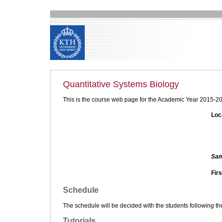
Quantitative Systems Biology
This is the course web page for the Academic Year 2015-2
Loc
Sam
Firs
Schedule
The schedule will be decided with the students following th
Tutorials