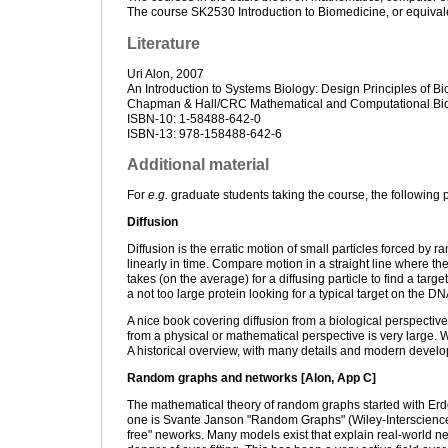
The course SK2530 Introduction to Biomedicine, or equival
Literature
Uri Alon, 2007
An Introduction to Systems Biology: Design Principles of Bio
Chapman & Hall/CRC Mathematical and Computational Bio
ISBN-10: 1-58488-642-0
ISBN-13: 978-158488-642-6
Additional material
For
e.g.
graduate students taking the course, the following p
Diffusion
Diffusion is the erratic motion of small particles forced by
linearly in time. Compare motion in a straight line where t
takes (on the average) for a diffusing particle to find a targe
a not too large protein looking for a typical target on the DNA
A nice book covering diffusion from a biological perspecti
from a physical or mathematical perspective is very large. 
A historical overview, with many details and modern develo
Random graphs and networks [Alon, App C]
The mathematical theory of random graphs started with Er
one is Svante Janson "Random Graphs" (Wiley-Interscience,
free" neworks. Many models exist that explain real-world ne