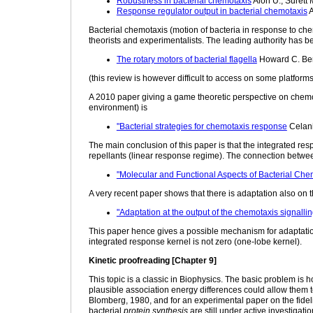
Robustness in bacterial chemotaxis
Alon U., Surett 
Response regulator output in bacterial chemotaxis
A
Bacterial chemotaxis (motion of bacteria in response to c
theorists and experimentalists. The leading authority has 
The rotary motors of bacterial flagella
Howard C. Be
(this review is however difficult to access on some platforms
A 2010 paper giving a game theoretic perspective on chemot
environment) is
"Bacterial strategies for chemotaxis response
Celani
The main conclusion of this paper is that the integrated res
repellants (linear response regime). The connection betwe
"Molecular and Functional Aspects of Bacterial Che
A very recent paper shows that there is adaptation also on t
"Adaptation at the output of the chemotaxis signalli
This paper hence gives a possible mechanism for adaptati
integrated response kernel is not zero (one-lobe kernel).
Kinetic proofreading [Chapter 9]
This topic is a classic in Biophysics. The basic problem 
plausible association energy differences could allow them t
Blomberg, 1980, and for an experimental paper on the fideli
bacterial
protein synthesis
are still under active investigat