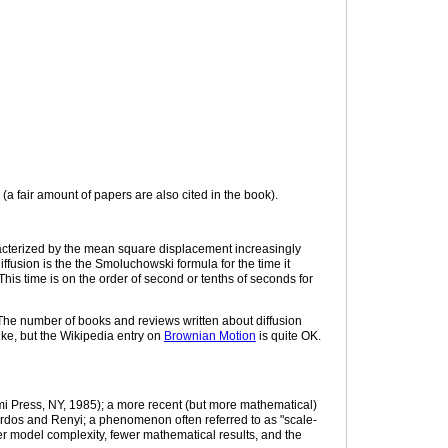
a fair amount of papers are also cited in the book).
racterized by the mean square displacement increasingly
fusion is the the Smoluchowski formula for the time it
. This time is on the order of second or tenths of seconds for
The number of books and reviews written about diffusion
ike, but the Wikipedia entry on
Brownian Motion
is quite OK.
i Press, NY, 1985); a more recent (but more mathematical)
rdos and Renyi; a phenomenon often referred to as "scale-
ter model complexity, fewer mathematical results, and the