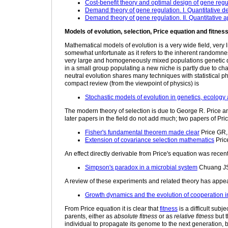
Cost-benefit theory and optimal design of gene regul
Demand theory of gene regulation. I. Quantitative d
Demand theory of gene regulation. II. Quantitative a
Models of evolution, selection, Price equation and fitnes
Mathematical models of evolution is a very wide field, very 
somewhat unfortunate as it refers to the inherent randomness
very large and homogeneously mixed populations genetic drift 
in a small group populating a new niche is partly due to cha
neutral evolution shares many techniques with statistical 
compact review (from the viewpoint of physics) is
Stochastic models of evolution in genetics, ecology 
The modern theory of selection is due to George R. Price a
later papers in the field do not add much; two papers of Pr
Fisher's fundamental theorem made clear
Price GR
Extension of covariance selection mathematics
Pric
An effect directly derivable from Price's equation was recent
Simpson's paradox in a microbial system
Chuang JS,
A review of these experiments and related theory has appe
Growth dynamics and the evolution of cooperation i
From Price equation it is clear that
fitness
is a difficult subj
parents, either as
absolute fitness
or as
relative fitness
but t
individual to propagate its genome to the next generation, bu