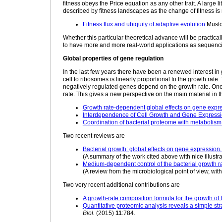
fitness obeys the Price equation as any other trait. A large l
described by fitness landscapes as the change of fitness is 
Fitness flux and ubiquity of adaptive evolution
Musto
Whether this particular theoretical advance will be practica
to have more and more real-world applications as sequenci
Global properties of gene regulation
In the last few years there have been a renewed interest in g
cell to ribosomes is linearly proportional to the growth ra
negatively regulated genes depend on the growth rate. One 
rate. This gives a new perspective on the main material in t
Growth rate-dependent global effects on gene expre
Interdependence of Cell Growth and Gene Express
Coordination of bacterial proteome with metabolis
Two recent reviews are
Bacterial growth: global effects on gene expression
(A summary of the work cited above with nice illustra
Medium-dependent control of the bacterial growth r
(A review from the microbiological point of view, with
Two very recent additional contributions are
A growth-rate composition formula for the growth of E
Quantitative proteomic analysis reveals a simple stra
Biol.
(2015)
11
:784.