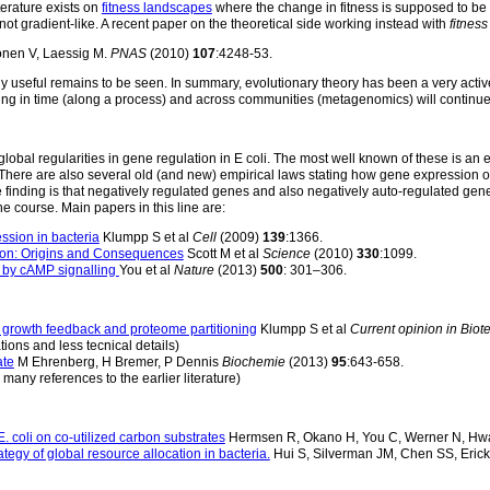
iterature exists on
fitness landscapes
where the change in fitness is supposed to be p
not gradient-like. A recent paper on the theoretical side working instead with
fitness
nen V, Laessig M.
PNAS
(2010)
107
:4248-53.
lly useful remains to be seen. In summary, evolutionary theory has been a very active
ng in time (along a process) and across communities (metagenomics) will continue
lobal regularities in gene regulation in E coli. The most well known of these is an e
te. There are also several old (and new) empirical laws stating how gene expression 
finding is that negatively regulated genes and also negatively auto-regulated gen
he course. Main papers in this line are:
ssion in bacteria
Klumpp S et al
Cell
(2009)
139
:1366.
ion: Origins and Consequences
Scott M et al
Science
(2010)
330
:1099.
m by cAMP signalling
You et al
Nature
(2013)
500
: 301–306.
, growth feedback and proteome partitioning
Klumpp S et al
Current opinion in Bio
tions and less tecnical details)
ate
M Ehrenberg, H Bremer, P Dennis
Biochemie
(2013)
95
:643-658.
 many references to the earlier literature)
. coli on co-utilized carbon substrates
Hermsen R, Okano H, You C, Werner N, Hw
tegy of global resource allocation in bacteria.
Hui S, Silverman JM, Chen SS, Eric