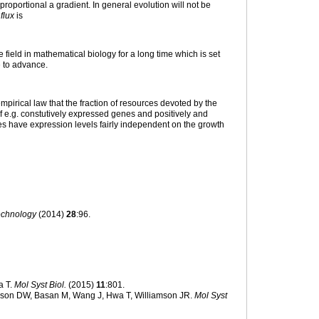
roportional a gradient. In general evolution will not be
 flux
is
 field in mathematical biology for a long time which is set
 to advance.
mpirical law that the fraction of resources devoted by the
of e.g. constutively expressed genes and positively and
es have expression levels fairly independent on the growth
technology
(2014)
28
:96.
a T.
Mol Syst Biol.
(2015)
11
:801.
kson DW, Basan M, Wang J, Hwa T, Williamson JR.
Mol Syst