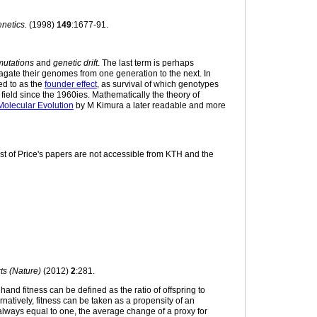
netics.
(1998)
149
:1677-91.
mutations
and
genetic drift
. The last term is perhaps
pagate their genomes from one generation to the next. In
red to as the
founder effect
, as survival of which genotypes
field since the 1960ies. Mathematically the theory of
Molecular Evolution
by M Kimura a later readable and more
ost of Price's papers are not accessible from KTH and the
ts (Nature)
(2012)
2
:281.
 hand fitness can be defined as the ratio of offspring to
ernatively, fitness can be taken as a propensity of an
ly always equal to one, the average change of a proxy for