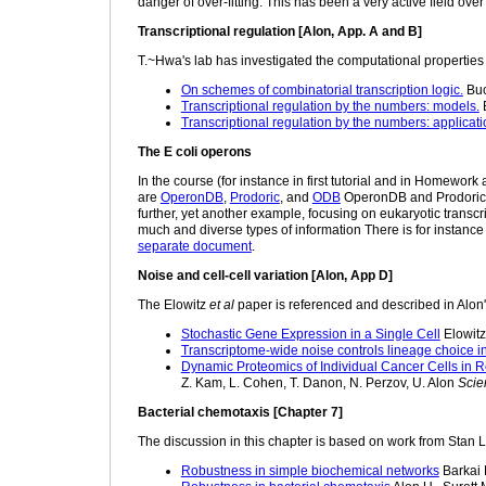
danger of over-fitting. This has been a very active field over
Transcriptional regulation [Alon, App. A and B]
T.~Hwa's lab has investigated the computational properties o
On schemes of combinatorial transcription logic.
Buc
Transcriptional regulation by the numbers: models.
B
Transcriptional regulation by the numbers: applicati
The E coli operons
In the course (for instance in first tutorial and in Homewor
are
OperonDB
,
Prodoric
, and
ODB
OperonDB and Prodoric co
further, yet another example, focusing on eukaryotic transcrip
much and diverse types of information There is for instance
separate document
.
Noise and cell-cell variation [Alon, App D]
The Elowitz
et al
paper is referenced and described in Alon'
Stochastic Gene Expression in a Single Cell
Elowitz
Transcriptome-wide noise controls lineage choice i
Dynamic Proteomics of Individual Cancer Cells in 
Z. Kam, L. Cohen, T. Danon, N. Perzov, U. Alon
Scie
Bacterial chemotaxis [Chapter 7]
The discussion in this chapter is based on work from Stan L
Robustness in simple biochemical networks
Barkai 