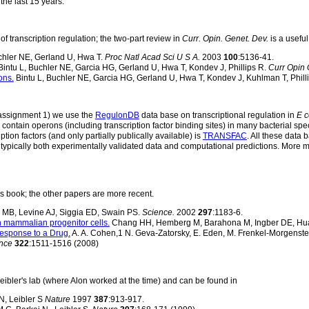
 the last 15 years.
f transcription regulation; the two-part review in
Curr. Opin. Genet. Dev.
is a usefu
hler NE, Gerland U, Hwa T.
Proc Natl Acad Sci U S A.
2003
100
:5136-41.
intu L, Buchler NE, Garcia HG, Gerland U, Hwa T, Kondev J, Phillips R.
Curr Opin 
ons.
Bintu L, Buchler NE, Garcia HG, Gerland U, Hwa T, Kondev J, Kuhlman T, Phill
k assignment 1) we use the
RegulonDB
data base on transcriptional regulation in
E c
ntain operons (including transcription factor binding sites) in many bacterial spe
tion factors (and only partially publically available) is
TRANSFAC
. All these data
 typically both experimentally validated data and computational predictions. More 
s book; the other papers are more recent.
 MB, Levine AJ, Siggia ED, Swain PS.
Science.
2002
297
:1183-6.
n mammalian progenitor cells.
Chang HH, Hemberg M, Barahona M, Ingber DE, Hu
Response to a Drug.
A. A. Cohen,1 N. Geva-Zatorsky, E. Eden, M. Frenkel-Morgenstern,
nce
322
:1511-1516 (2008)
eibler's lab (where Alon worked at the time) and can be found in
N, Leibler S
Nature
1997
387
:913-917.