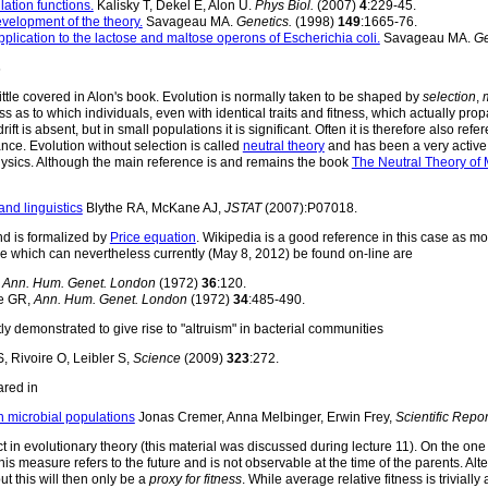
ation functions.
Kalisky T, Dekel E, Alon U.
Phys Biol.
(2007)
4
:229-45.
evelopment of the theory.
Savageau MA.
Genetics.
(1998)
149
:1665-76.
pplication to the lactose and maltose operons of Escherichia coli.
Savageau MA.
Ge
s
little covered in Alon's book. Evolution is normally taken to be shaped by
selection
,
 as to which individuals, even with identical traits and fitness, which actually pro
is absent, but in small populations it is significant. Often it is therefore also refe
nce. Evolution without selection is called
neutral theory
and has been a very active 
physics. Although the main reference is and remains the book
The Neutral Theory of 
and linguistics
Blythe RA, McKane AJ,
JSTAT
(2007):P07018.
nd is formalized by
Price equation
. Wikipedia is a good reference in this case as m
ice which can nevertheless currently (May 8, 2012) be found on-line are
,
Ann. Hum. Genet. London
(1972)
36
:120.
e GR,
Ann. Hum. Genet. London
(1972)
34
:485-490.
ly demonstrated to give rise to "altruism" in bacterial communities
 Rivoire O, Leibler S,
Science
(2009)
323
:272.
ared in
n microbial populations
Jonas Cremer, Anna Melbinger, Erwin Frey,
Scientific Repor
ect in evolutionary theory (this material was discussed during lecture 11). On the one
his measure refers to the future and is not observable at the time of the parents. Alt
t this will then only be a
proxy for fitness
. While average relative fitness is trivial