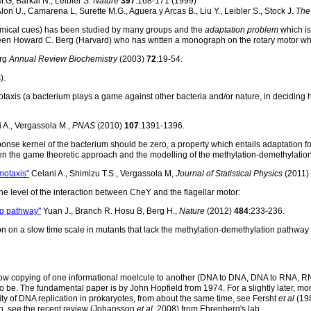
M.G, Barkai N., Leibler S.
Nature
397
:168-171 (1999)
lon U., Camarena L, Surette M.G., Aguera y Arcas B., Liu Y., Leibler S., Stock J.
The
hemical cues) has been studied by many groups and the
adaptation problem
which is 
been Howard C. Berg (Harvard) who has written a monograph on the rotary motor whic
rg
Annual Review Biochemistry
(2003)
72
:19-54.
).
axis (a bacterium plays a game against other bacteria and/or nature, in deciding h
 A., Vergassola M.,
PNAS
(2010)
107
:1391-1396.
ponse kernel of the bacterium should be zero, a property which entails adaptation fo
en the game theoretic approach and the modelling of the methylation-demethylatio
motaxis"
Celani A., Shimizu T.S., Vergassola M,
Journal of Statistical Physics
(2011)
he level of the interaction between CheY and the flagellar motor:
ng pathway"
Yuan J., Branch R. Hosu B, Berg H.,
Nature
(2012)
484
:233-236.
on on a slow time scale in mutants that lack the methylation-demethylation pathw
is how copying of one informational moelcule to another (DNA to DNA, DNA to RNA, 
o be. The fundamental paper is by John Hopfield from 1974. For a slightly later, mo
ty of DNA replication in prokaryotes, from about the same time, see Fersht
et al
(198
ion, see the recent review (Johansson
et al
, 2008) from Ehrenberg's lab.