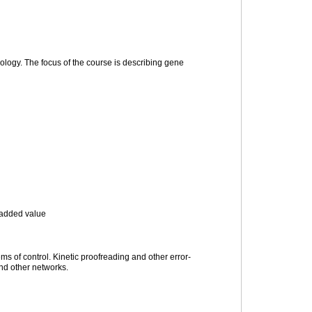
ology. The focus of the course is describing gene
f added value
ems of control. Kinetic proofreading and other error-
and other networks.