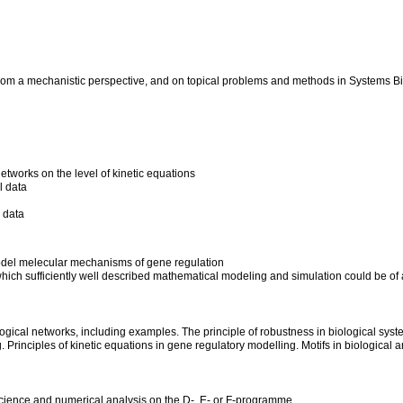
from a mechanistic perspective, and on topical problems and methods in Systems Bi
tworks on the level of kinetic equations
l data
 data
odel melecular mechanisms of gene regulation
or which sufficiently well described mathematical modeling and simulation could be o
ological networks, including examples. The principle of robustness in biological syst
Principles of kinetic equations in gene regulatory modelling. Motifs in biological 
cience and numerical analysis on the D-, E- or F-programme.