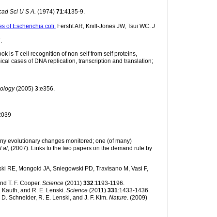
cad Sci U S A.
(1974)
71
:4135-9.
s of Escherichia coli.
Fersht AR, Knill-Jones JW, Tsui WC.
J
.
 is T-cell recognition of non-self from self proteins,
cal cases of DNA replication, transcription and translation;
ology
(2005)
3
:e356.
2039
many evolutionary changes monitored; one (of many)
t al
, (2007). Links to the two papers on the demand rule by
ki RE, Mongold JA, Sniegowski PD, Travisano M, Vasi F,
and T. F. Cooper.
Science
(2011)
332
:1193-1196.
R. Kauth, and R. E. Lenski.
Science
(2011)
331
:1433-1436.
h, D. Schneider, R. E. Lenski, and J. F. Kim.
Nature
. (2009)