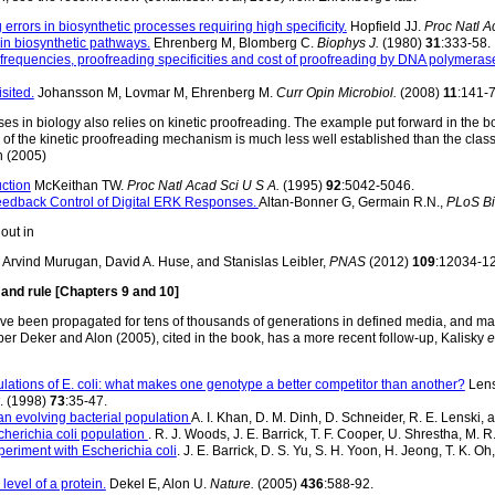
rrors in biosynthetic processes requiring high specificity.
Hopfield JJ.
Proc Natl A
in biosynthetic pathways.
Ehrenberg M, Blomberg C.
Biophys J.
(1980)
31
:333-58.
 frequencies, proofreading specificities and cost of proofreading by DNA polymerase
sited.
Johansson M, Lovmar M, Ehrenberg M.
Curr Opin Microbiol.
(2008)
11
:141-7
s in biology also relies on kinetic proofreading. The example put forward in the book
of the kinetic proofreading mechanism is much less well established than the classi
 (2005)
uction
McKeithan TW.
Proc Natl Acad Sci U S A.
(1995)
92
:5042-5046.
eedback Control of Digital ERK Responses.
Altan-Bonner G, Germain R.N.,
PLoS Bi
out in
Arvind Murugan, David A. Huse, and Stanislas Leibler,
PNAS
(2012)
109
:12034-1
and rule [Chapters 9 and 10]
have been propagated for tens of thousands of generations in defined media, and 
er Deker and Alon (2005), cited in the book, has a more recent follow-up, Kalisky
e
ulations of E. coli: what makes one genotype a better competitor than another?
Lens
. (1998)
73
:35-47.
an evolving bacterial population
A. I. Khan, D. M. Dinh, D. Schneider, R. E. Lenski, 
scherichia coli population
. R. J. Woods, J. E. Barrick, T. F. Cooper, U. Shrestha, M. 
eriment with Escherichia coli
. J. E. Barrick, D. S. Yu, S. H. Yoon, H. Jeong, T. K. O
level of a protein.
Dekel E, Alon U.
Nature.
(2005)
436
:588-92.