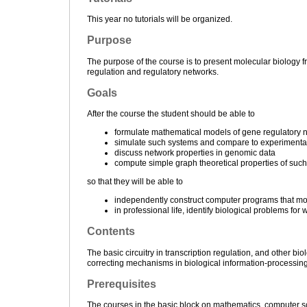
This year no tutorials will be organized.
Purpose
The purpose of the course is to present molecular biology 
regulation and regulatory networks.
Goals
After the course the student should be able to
formulate mathematical models of gene regulatory ne
simulate such systems and compare to experimenta
discuss network properties in genomic data
compute simple graph theoretical properties of such
so that they will be able to
independently construct computer programs that m
in professional life, identify biological problems f
Contents
The basic circuitry in transcription regulation, and other bi
correcting mechanisms in biological information-processing. 
Prerequisites
The courses in the basic block on mathematics, computer s