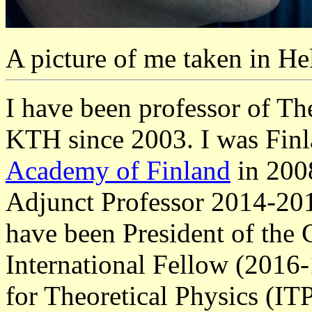
A picture of me taken in He
I have been professor of The
KTH since 2003. I was Finl
Academy of Finland
in 200
Adjunct Professor 2014-201
have been President of the
International Fellow (2016-
for Theoretical Physics (IT