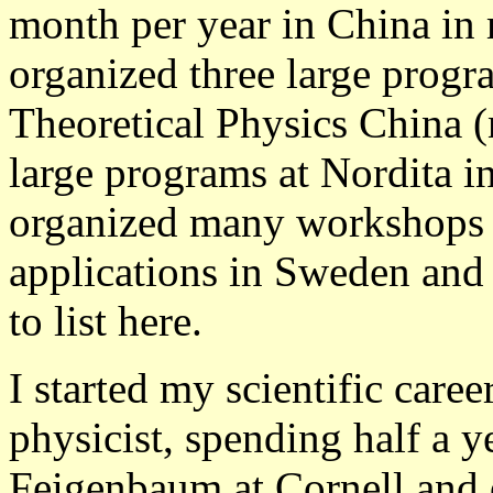
month per year in China in 
organized three large progra
Theoretical Physics China 
large programs at Nordita i
organized many workshops on
applications in Sweden and
to list here.
I started my scientific care
physicist, spending half a y
Feigenbaum at Cornell and o