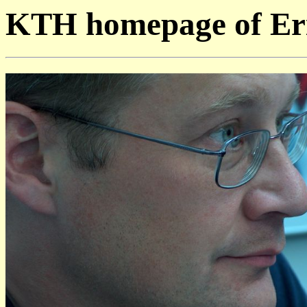
KTH homepage of Eri