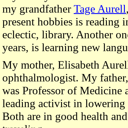
my grandfather
Tage Aurell
present hobbies is reading i
eclectic, library. Another o
years, is learning new lang
My mother, Elisabeth Aurell
ophthalmologist. My father,
was Professor of Medicine a
leading activist in lowering
Both are in good health and