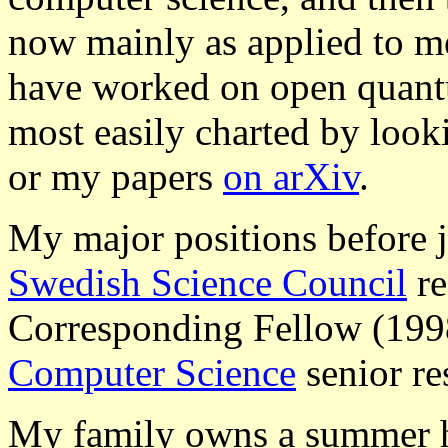
now mainly as applied to m
have worked on open quantu
most easily charted by loo
or my papers
on arXiv
.
My major positions before
Swedish Science Council
re
Corresponding Fellow (19
Computer Science
senior re
My family owns a summer h