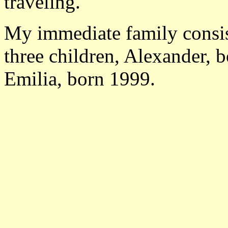
traveling.
My immediate family consis
three children, Alexander, 
Emilia, born 1999.