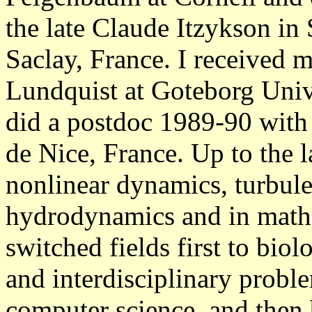
the late Claude Itzykson in
Saclay, France. I received 
Lundquist at Goteborg Univ
did a postdoc 1989-90 with 
de Nice, France. Up to the 
nonlinear dynamics, turbule
hydrodynamics and in mathe
switched fields first to bio
and interdisciplinary prob
computer science, and then b