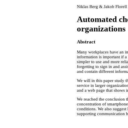
Niklas Berg & Jakob Florell
Automated che
organizations
Abstract
Many workplaces have an in/o
information is important if 
simpler to use and more reli
forgetting to sign in and ass
and contain different inform
We will in this paper study t
service in larger organizati
and a web page that shows in
We reached the conclusion t
concentration of smartphone 
conditions. We also suggest h
supporting communication b