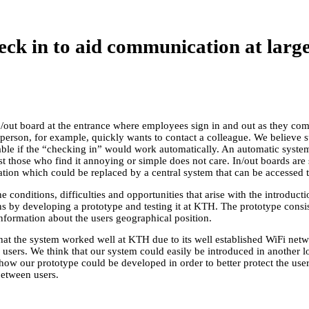
ck in to aid communication at larg
ut board at the entrance where employees sign in and out as they come 
a person, for example, quickly wants to contact a colleague. We believe
able if the “checking in” would work automatically. An automatic system
ist those who find it annoying or simple does not care. In/out boards are
ation which could be replaced by a central system that can be accessed t
he conditions, difficulties and opportunities that arise with the introduc
ons by developing a prototype and testing it at KTH. The prototype consis
formation about the users geographical position.
hat the system worked well at KTH due to its well established WiFi net
users. We think that our system could easily be introduced in another lo
ow our prototype could be developed in order to better protect the users’
etween users.