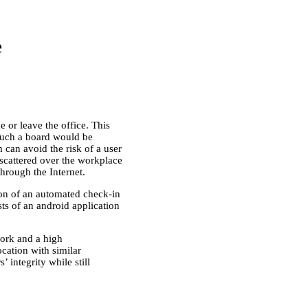
e
or leave the office. This
 such a board would be
 can avoid the risk of a user
 scattered over the workplace
hrough the Internet.
tion of an automated check-in
ts of an android application
work and a high
cation with similar
 integrity while still