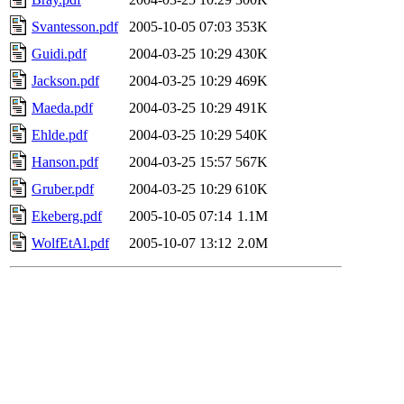
Svantesson.pdf
2005-10-05 07:03
353K
Guidi.pdf
2004-03-25 10:29
430K
Jackson.pdf
2004-03-25 10:29
469K
Maeda.pdf
2004-03-25 10:29
491K
Ehlde.pdf
2004-03-25 10:29
540K
Hanson.pdf
2004-03-25 15:57
567K
Gruber.pdf
2004-03-25 10:29
610K
Ekeberg.pdf
2005-10-05 07:14
1.1M
WolfEtAl.pdf
2005-10-07 13:12
2.0M