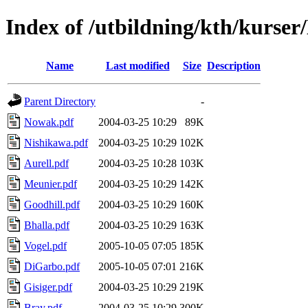
Index of /utbildning/kth/kurse
Name
Last modified
Size
Description
Parent Directory
-
Nowak.pdf
2004-03-25 10:29
89K
Nishikawa.pdf
2004-03-25 10:29
102K
Aurell.pdf
2004-03-25 10:28
103K
Meunier.pdf
2004-03-25 10:29
142K
Goodhill.pdf
2004-03-25 10:29
160K
Bhalla.pdf
2004-03-25 10:29
163K
Vogel.pdf
2005-10-05 07:05
185K
DiGarbo.pdf
2005-10-05 07:01
216K
Gisiger.pdf
2004-03-25 10:29
219K
Bray.pdf
2004-03-25 10:29
300K