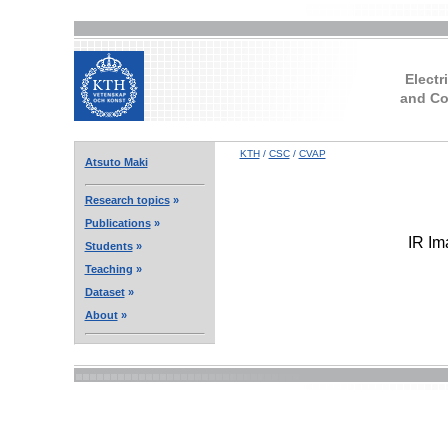
Electr
and Co
KTH
/
CSC
/
CVAP
Atsuto Maki
Research topics
»
Publications
»
IR Im
Students
»
Teaching
»
Dataset
»
About
»