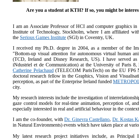
Are you a student at KTH? If so, you might be interes
I am an Associate Professor of HCI and computer graphics 
Institute of Technology, Stockholm, where I am affiliated with
the
Serious Games Institute
(SGI) in Coventry, UK.
I received my Ph.D. degree in 2004, as a member of the Ima
"Bottom-up visual attention for autonomous virtual human an
(TCD, Ireland and Disney Research, US). I have served as a
iNdustriel et de Communication) at the University of Paris 8
Catherine Pelachaud
(TELECOM ParisTech) on the EU FP
doctoral research fellow in the Graphics, Vision and Visualisa
perception, as part of the Enterprise Ireland funded
METROPOL
city.
My research interests include the investigation of interrelations
gaze control models for real-time animation, perception of, a
especially interested in real and artificial behaviour in the conte
I am the co-founder, with
Dr. Ginevra Castellano
,
Dr. Kostas K
in Natural Environments) events which have taken place at v
My latest research project initiatives include, as Principal