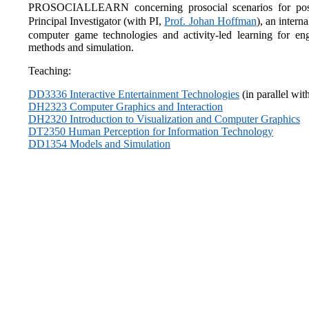
PROSOCIALLEARN concerning prosocial scenarios for positi
Principal Investigator (with PI,
Prof. Johan Hoffman
), an inte
computer game technologies and activity-led learning for e
methods and simulation.
Teaching:
DD3336 Interactive Entertainment Technologies
(in parallel wit
DH2323 Computer Graphics and Interaction
DH2320 Introduction to Visualization and Computer Graphics
DT2350 Human Perception for Information Technology
DD1354 Models and Simulation