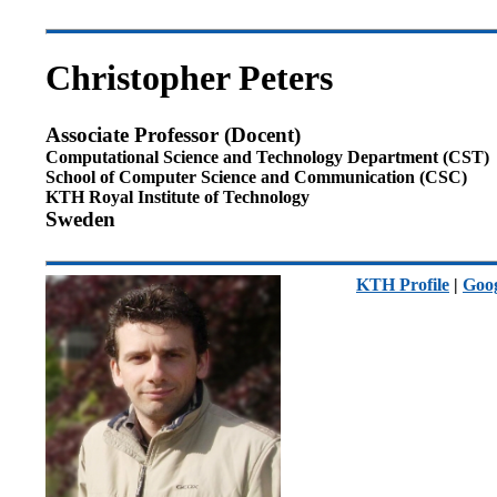
Christopher Peters
Associate Professor (Docent)
Computational Science and Technology Department (CST)
School of Computer Science and Communication (CSC)
KTH Royal Institute of Technology
Sweden
KTH Profile
|
Goog