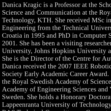
Danica Kragic is a Professor at the Sc
Science and Communication at the Royal
Technology, KTH. She received MSc i
Engineering from the Technical Univers
Croatia in 1995 and PhD in Computer 
2001. She has been a visiting research
University, Johns Hopkins University
She is the Director of the Centre for 
Danica received the 2007 IEEE Roboti
Society Early Academic Career Award. 
the Royal Swedish Academy of Science
Academy of Engineering Sciences and
Sweden. She holds a Honorary Doctora
Lappeenranta University of Technology