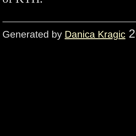
2
Generated by
Danica Kragic