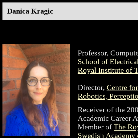
Danica Kragic
Professor, Compute
School of Electric
Royal Institute of
Director,
Centre f
Robotics, Percepti
Receiver of the 20
Academic Career A
Member of
The Ro
Swedish Academy o