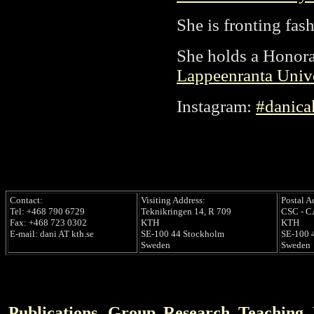
She is fronting fa
She holds a Honora
Lappeenranta Univ
Instagram:
#danica
Contact:
Visiting Address:
Postal A
Tel: +468 790 6729
Teknikringen 14, R 709
CSC - 
Fax: +468 723 0302
KTH
KTH
E-mail: dani AT kth.se
SE-100 44 Stockholm
SE-100 
Sweden
Sweden
Publications
Group
Research
Teaching