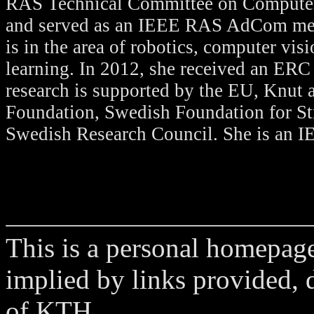
RAS Technical Committee on Computer
and served as an IEEE RAS AdCom mem
is in the area of robotics, computer vi
learning. In 2012, she received an ERC
research is supported by the EU, Knut 
Foundation, Swedish Foundation for St
Swedish Research Council. She is an I
This is a personal homepage
implied by links provided, d
of KTH.