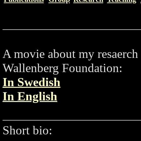
A movie about my resaerch 
Wallenberg Foundation:
In Swedish
In English
Short bio: