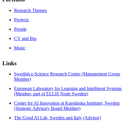
Research Themes
Projects
People
CV and Bio
Music
Links
Swedish e-Science Research Centre (Management Group
Member)
European Laboratory for Learning and Intelligent Systems
(Member, part of ELLIS Node Sweden)
Center for AI Innovation at Karolinska Institutet, Sweden
(Strategic Advisory Board Member)
The Good AI Lab, Sweden and Italy (Advisor)