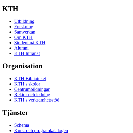
KTH
Utbildning
Forskning
Samverkan
Om KTH
Student på KTH
Alumni
KTH Intranät
Organisation
KTH Biblioteket
KTH:s skolor
Centrumbildningar
Rektor och ledning
KTH:s verksamhetsstöd
Tjänster
Schema
Kurs- och programkatalogen