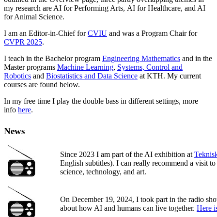
my research are AI for Performing Arts, AI for Healthcare, and AI
for Animal Science.
I am an Editor-in-Chief for
CVIU
and was a Program Chair for
CVPR 2025
.
I teach in the Bachelor program
Engineering Mathematics
and in the
Master programs
Machine Learning
,
Systems, Control and
Robotics
and
Biostatistics and Data Science
at KTH. My current
courses are found below.
In my free time I play the double bass in different settings, more
info
here
.
News
Since 2023 I am part of the AI exhibition at
Teknis
English subtitles). I can really recommend a visit t
science, technology, and art.
On December 19, 2024, I took part in the radio s
about how AI and humans can live together.
Here i