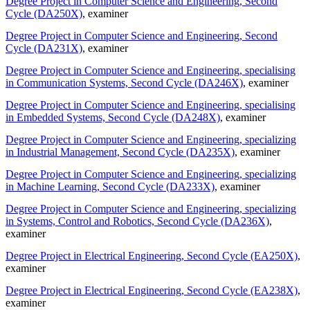
Degree Project in Computer Science and Engineering, Second
Cycle (DA250X)
, examiner
Degree Project in Computer Science and Engineering, Second
Cycle (DA231X)
, examiner
Degree Project in Computer Science and Engineering, specialising
in Communication Systems, Second Cycle (DA246X)
, examiner
Degree Project in Computer Science and Engineering, specialising
in Embedded Systems, Second Cycle (DA248X)
, examiner
Degree Project in Computer Science and Engineering, specializing
in Industrial Management, Second Cycle (DA235X)
, examiner
Degree Project in Computer Science and Engineering, specializing
in Machine Learning, Second Cycle (DA233X)
, examiner
Degree Project in Computer Science and Engineering, specializing
in Systems, Control and Robotics, Second Cycle (DA236X)
,
examiner
Degree Project in Electrical Engineering, Second Cycle (EA250X)
,
examiner
Degree Project in Electrical Engineering, Second Cycle (EA238X)
,
examiner