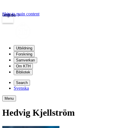
Skip to main content
Login
kth.se
Utbildning
Forskning
Samverkan
Om KTH
Bibliotek
Search
Svenska
Menu
Hedvig Kjellström