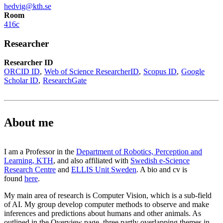
hedvig@kth.se
Room
416c
Researcher
Researcher ID
ORCID ID
Web of Science ResearcherID
Scopus ID
Google
Scholar ID
ResearchGate
About me
I am a Professor in the
Department of Robotics, Perception and
Learning, KTH
, and also affiliated with
Swedish e-Science
Research Centre
and
ELLIS Unit Sweden
. A bio and cv is
found
here
.
My main area of research is Computer Vision, which is a sub-field
of AI. My group develop computer methods to observe and make
inferences and predictions about humans and other animals. As
outlined in the Overview page, three partly overlapping themes in