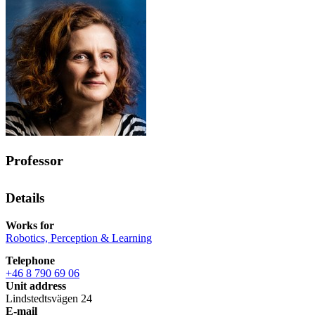
Professor
Details
Works for
Robotics, Perception & Learning
Telephone
+46 8 790 69 06
Unit address
Lindstedtsvägen 24
E-mail