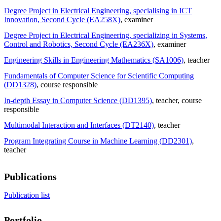
Degree Project in Electrical Engineering, specialising in ICT
Innovation, Second Cycle (EA258X)
, examiner
Degree Project in Electrical Engineering, specializing in Systems,
Control and Robotics, Second Cycle (EA236X)
, examiner
Engineering Skills in Engineering Mathematics (SA1006)
, teacher
Fundamentals of Computer Science for Scientific Computing
(DD1328)
, course responsible
In-depth Essay in Computer Science (DD1395)
, teacher
, course
responsible
Multimodal Interaction and Interfaces (DT2140)
, teacher
Program Integrating Course in Machine Learning (DD2301)
,
teacher
Publications
Publication list
Portfolio