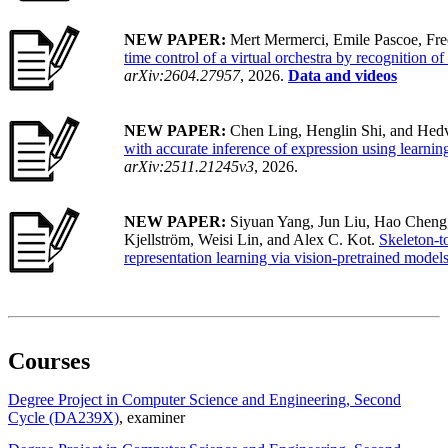
NEW PAPER:
Mert Mermerci, Emile Pascoe, Fre
time control of a virtual orchestra by recognition o
arXiv:2604.27957
, 2026.
Data and videos
NEW PAPER:
Chen Ling, Henglin Shi, and Hedv
with accurate inference of expression using learnin
arXiv:2511.21245v3
, 2026.
NEW PAPER:
Siyuan Yang, Jun Liu, Hao Cheng
Kjellström, Weisi Lin, and Alex C. Kot.
Skeleton-t
representation learning via vision-pretrained model
Courses
Degree Project in Computer Science and Engineering, Second
Cycle (DA239X)
, examiner