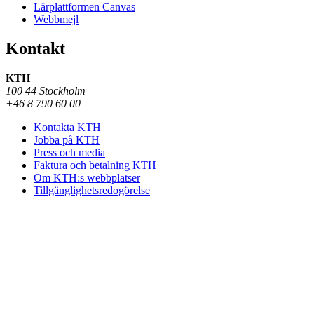
Lärplattformen Canvas
Webbmejl
Kontakt
KTH
100 44 Stockholm
+46 8 790 60 00
Kontakta KTH
Jobba på KTH
Press och media
Faktura och betalning KTH
Om KTH:s webbplatser
Tillgänglighetsredogörelse