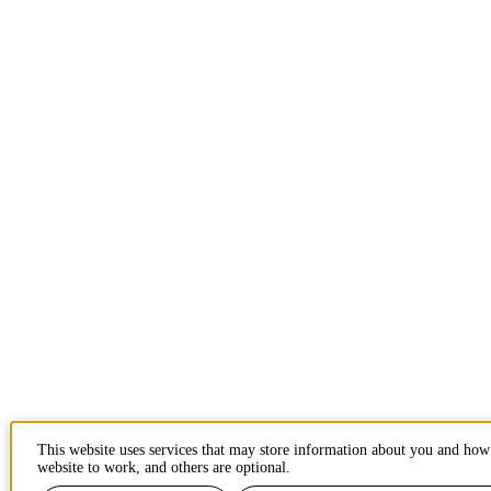
This website uses services that may store information about you and how 
website to work, and others are optional.