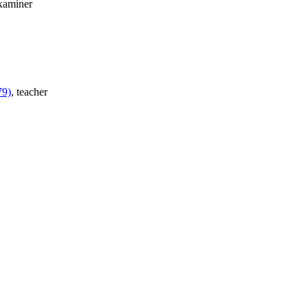
examiner
79)
, teacher