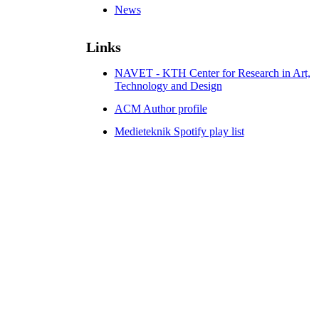
News
Links
NAVET - KTH Center for Research in Art,
Technology and Design
ACM Author profile
Medieteknik Spotify play list