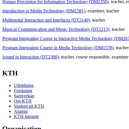
Human Perception for Information Technology (DM2350)
, teacher
, 
Introduction to Media Technology (DM1581)
, examiner
, teacher
Multimodal Interaction and Interfaces (DT2140)
, teacher
Musical Communication and Music Technology (DT2213)
, teacher
Program Integrating Course in Interactive Media Technology (DM26
Program Integrating Course in Media Technology (DM1578)
, teacher
Sound in Interaction (DT2300)
, teacher
, course responsible
, examiner
KTH
Utbildning
Forskning
Samverkan
Om KTH
Student på KTH
Alumni
KTH Intranät
Organisation