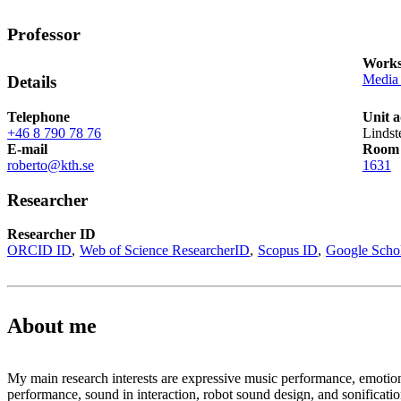
Professor
Works
Media 
Details
Telephone
Unit a
+46 8 790 78 76
Lindst
E-mail
Room
roberto@kth.se
1631
Researcher
Researcher ID
ORCID ID
Web of Science ResearcherID
Scopus ID
Google Scho
About me
My main research interests are expressive music performance, emotio
performance, sound in interaction, robot sound design, and sonificatio