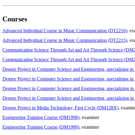
Courses
Advanced Individual Course in Music Communication (DT2216)
, e
Advanced Individual Course in Music Communication (DT2215)
, ex
Communicating Science Through Art and Art Through Science (DM
Communicating Science Through Art and Art Through Science (DM
Degree Project in Computer Science and Engineering, specialising 
Degree Project in Computer Science and Engineering, specialising 
Degree Project in Computer Science and Engineering, specializing 
Degree Project in Computer Science and Engineering, specializin
Degree Project in Media Technology, First Cycle (DM128X)
, examin
Engineering Training Course (DM1998)
, examiner
Engineering Training Course (DM1999)
, examiner