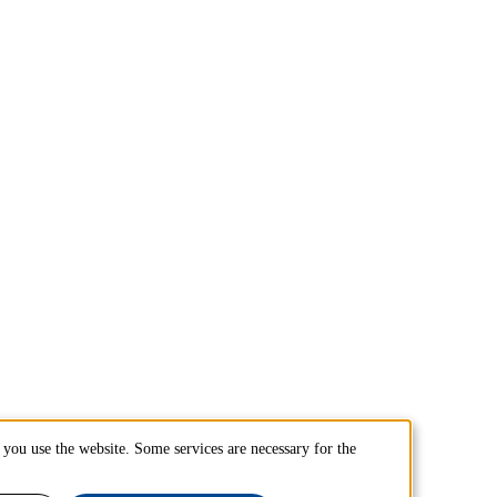
you use the website. Some services are necessary for the