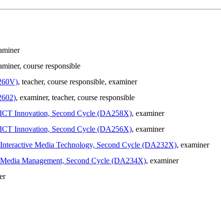
xaminer
aminer
, course responsible
260V)
, teacher
, course responsible
, examiner
2602)
, examiner
, teacher
, course responsible
in ICT Innovation, Second Cycle (DA258X)
, examiner
in ICT Innovation, Second Cycle (DA256X)
, examiner
in Interactive Media Technology, Second Cycle (DA232X)
, examiner
g in Media Management, Second Cycle (DA234X)
, examiner
er