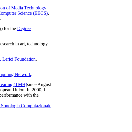
ion of Media Technology
 Computer Science (EECS)
,
.
) for the
Degree
esearch in art, technology,
 Lerici Foundation
,
mputing Network
.
 Hearing (TMH)
since August
opean Union. In 2000, I
performance with the
i Sonologia Computazionale