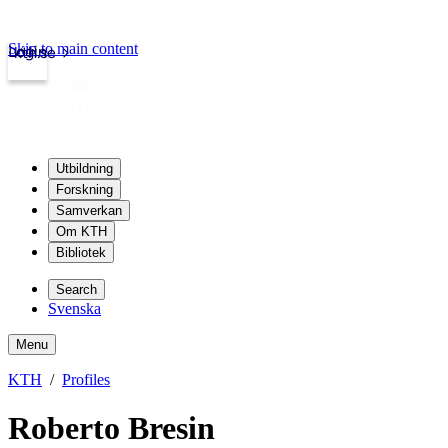
Skip to main content
Login
kth.se
Utbildning
Forskning
Samverkan
Om KTH
Bibliotek
Search
Svenska
Menu
KTH
Profiles
Roberto Bresin