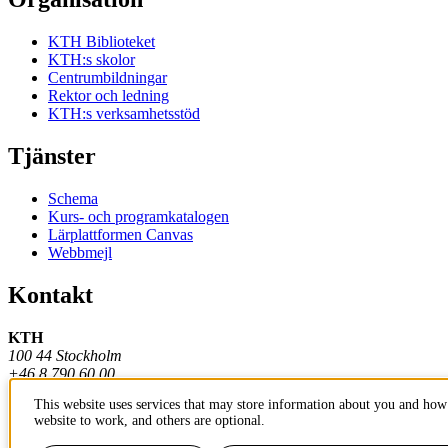
KTH Biblioteket
KTH:s skolor
Centrumbildningar
Rektor och ledning
KTH:s verksamhetsstöd
Tjänster
Schema
Kurs- och programkatalogen
Lärplattformen Canvas
Webbmejl
Kontakt
KTH
100 44 Stockholm
+46 8 790 60 00
This website uses services that may store information about you and how 
Kontakta KTH
website to work, and others are optional.
Jobba på KTH
Press och media