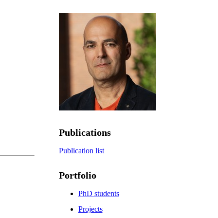
Publications
Publication list
Portfolio
PhD students
Projects