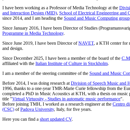
I have been working as a Professor of Media Technology at the
Divis
and Interaction Design (MID)
,
School of Electrical Engineering and
since 2014, and I am heading the
Sound and Music Computing group
Since January 2016, I have been Director of Studies (Programansvarig
Programme in Media Technology
.
Since June 2019, I have been Director of
NAVET
, a KTH center for r
and design.
Since December 2025, I have been a member of the board of the
C.M.
affiliated with the
Italian Institute of Culture in Stockholm
.
I am a member of the steering committee of the
Sound and Music Co
Before 2014, I was doing research at
Division of Speech Music and
1996, thanks to a one-year TMR-Marie Curie fellowship from the Eur
completed a PhD in Music Acoustics at KTH, with a thesis on music 
title "
Virtual Virtuosity - Studies in automatic music performance
".
Before
joining TMH, I worked as a research engineer at the
Centro d
(CSC)
of
Padova University
, Italy, for five
years.
Here you can find a
short updated CV
.