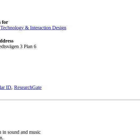
 for
Technology & Interaction Design
ddress
edtsvägen 3 Plan 6
lar ID
ResearchGate
n in sound and music
n.