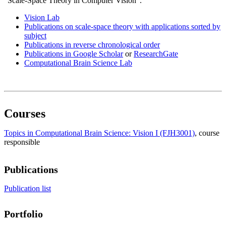
”Scale-Space Theory in Computer Vision”.
Vision Lab
Publications on scale-space theory with applications sorted by
subject
Publications in reverse chronological order
Publications in Google Scholar
or
ResearchGate
Computational Brain Science Lab
Courses
Topics in Computational Brain Science: Vision I (FJH3001)
, course
responsible
Publications
Publication list
Portfolio