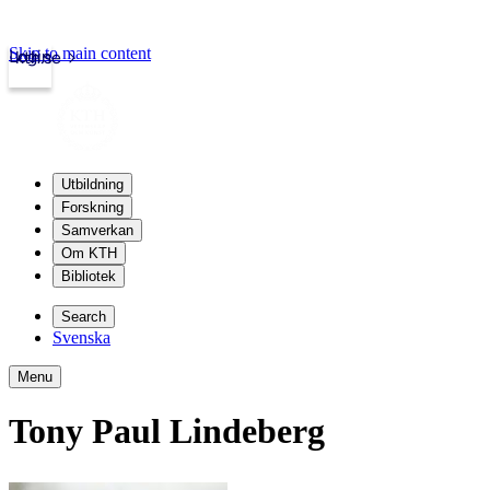
Skip to main content
Login
kth.se
Utbildning
Forskning
Samverkan
Om KTH
Bibliotek
Search
Svenska
Menu
Tony Paul Lindeberg