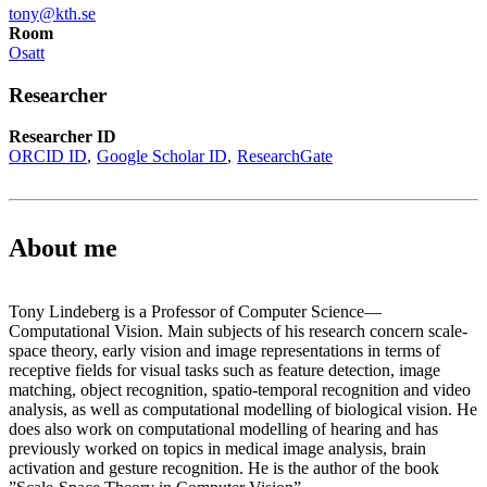
tony@kth.se
Room
Osatt
Researcher
Researcher ID
ORCID ID
Google Scholar ID
ResearchGate
About me
Tony Lindeberg is a Professor of Computer Science—
Computational Vision. Main subjects of his research concern scale-
space theory, early vision and image representations in terms of
receptive fields for visual tasks such as feature detection, image
matching, object recognition, spatio-temporal recognition and video
analysis, as well as computational modelling of biological vision. He
does also work on computational modelling of hearing and has
previously worked on topics in medical image analysis, brain
activation and gesture recognition. He is the author of the book