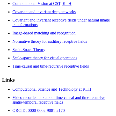
Computational Vision at CST, KTH
Covariant and invariant deep networks
Covariant and invariant receptive fields under natural image
transformations
Image-based matching and recognition
Normative theory for auditory receptive fields
Scale-Space Theory
Scale-space theory for visual operations
Time-causal and time-recursive receptive fields
Links
Computational Science and Technology at KTH
Video recorded talk about time-causal and time-recursive
spatio-temporal receptive fields
ORCID: 0000-0002-9081-2170