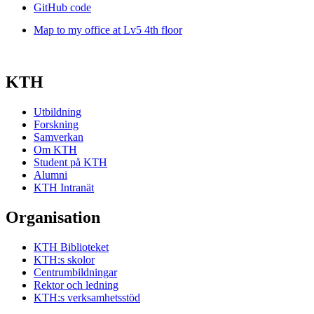
GitHub code
Map to my office at Lv5 4th floor
KTH
Utbildning
Forskning
Samverkan
Om KTH
Student på KTH
Alumni
KTH Intranät
Organisation
KTH Biblioteket
KTH:s skolor
Centrumbildningar
Rektor och ledning
KTH:s verksamhetsstöd