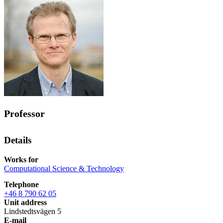
Professor
Details
Works for
Computational Science & Technology
Telephone
+46 8 790 62 05
Unit address
Lindstedtsvägen 5
E-mail