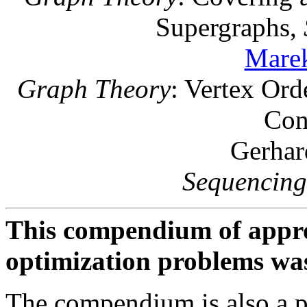
Supergraphs,
Marek
Graph Theory
: Vertex Ord
Con
Gerhar
Sequencing
This compendium of appro
optimization problems was
The compendium is also a p