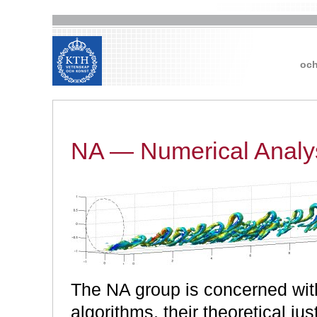
och
NA — Numerical Analy
The NA group is concerned wit
algorithms, their theoretical just