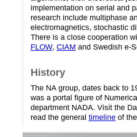
implementation on serial and p
research include multiphase an
electromagnetics, stochastic di
There is a close cooperation w
FLOW
,
CIAM
and Swedish e-S
History
The NA group, dates back to 1
was a portal figure of Numerica
department NADA. Visit the Da
read the general
timeline
of the