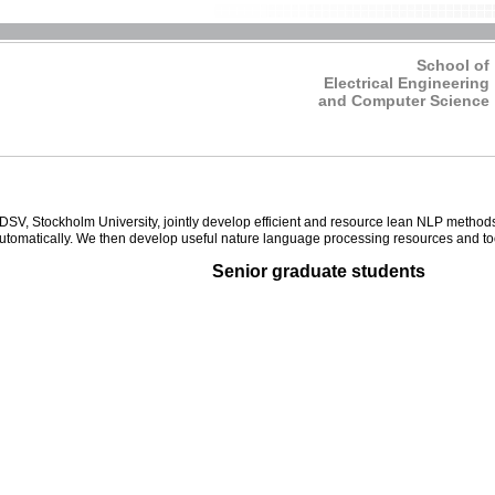
School of
Electrical Engineering
and Computer Science
tockholm University, jointly develop efficient and resource lean NLP methods, e
utomatically. We then develop useful nature language processing resources and to
Senior graduate students