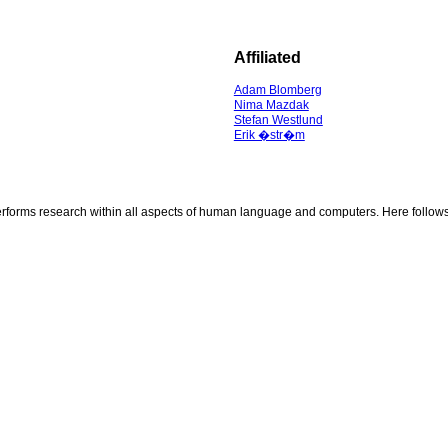
Affiliated
Adam Blomberg
Nima Mazdak
Stefan Westlund
Erik �str�m
rms research within all aspects of human language and computers. Here follows a