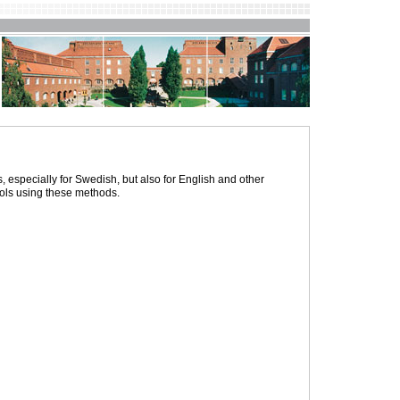
specially for Swedish, but also for English and other
ols using these methods.