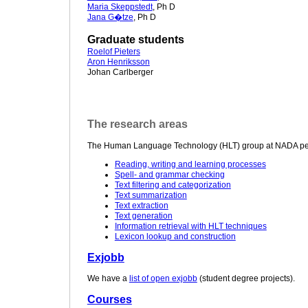
Maria Skeppstedt
, Ph D
Jana G�tze
, Ph D
Graduate students
Roelof Pieters
Aron Henriksson
Johan Carlberger
The research areas
The Human Language Technology (HLT) group at NADA perfo
Reading, writing and learning processes
Spell- and grammar checking
Text filtering and categorization
Text summarization
Text extraction
Text generation
Information retrieval with HLT techniques
Lexicon lookup and construction
Exjobb
We have a
list of open exjobb
(student degree projects).
Courses