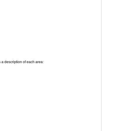
 description of each area: