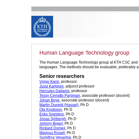
Human Language Technology group
The Human Language Technology group at KTH CSC and DSV, S
languages. The methods should be evaluable, preferably a
Senior researchers
Viggo Kann
, professor
Jussi Karlgren
, adjunct professor
Hercules Dalianis
, professor
Tessy Cerratto Pargman
, associate professor (docent)
Johan Boye
, associate professor (docent)
Martin Duneld (Hassel)
, Ph D
Ola Knutsson
, Ph D
Eriks Sneiders
, Ph D
Jonas Sjöbergh
, Ph D
Johnny Bigert
, Ph D
Rickard Domeij
, Ph D
Magnus Rosell
, Ph D
Sumithra Velupillai
, Ph D