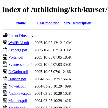
Index of /utbildning/kth/kurse
Name
Last modified
Size
Description
Parent Directory
-
WolfEtAl.pdf
2005-10-07 13:12
2.0M
Ekeberg.pdf
2005-10-05 07:14
1.1M
Vogel.pdf
2005-10-05 07:05
185K
Svantesson.pdf
2005-10-05 07:03
353K
DiGarbo.pdf
2005-10-05 07:01
216K
Hanson.pdf
2004-03-25 15:57
567K
Nowak.pdf
2004-03-25 10:29
89K
Nishikawa.pdf
2004-03-25 10:29
102K
Meunier.pdf
2004-03-25 10:29
142K
Maeda.pdf
2004-03-25 10:29
491K