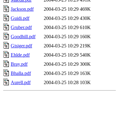
Jackson.pdf
2004-03-25 10:29
469K
Guidi.pdf
2004-03-25 10:29
430K
Gruber.pdf
2004-03-25 10:29
610K
Goodhill.pdf
2004-03-25 10:29
160K
Gisiger.pdf
2004-03-25 10:29
219K
Ehlde.pdf
2004-03-25 10:29
540K
Bray.pdf
2004-03-25 10:29
300K
Bhalla.pdf
2004-03-25 10:29
163K
Aurell.pdf
2004-03-25 10:28
103K