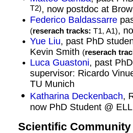
T2)
, now postdoc at Brown
Federico Baldassarre
pas
, n
(
reserach tracks:
T1, A1)
Yue Liu
, past PhD studen
Kevin Smith
(
reserach trac
Luca Guastoni
, past PhD
supervisor: Ricardo Vin
TU Munich
Katharina Deckenbach
, 
now PhD Student @ ELLIS
Scientific Community