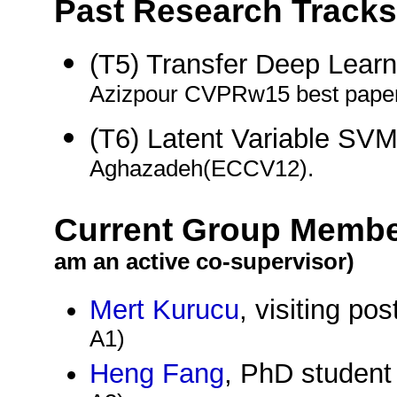
Past Research Tracks
(T5) Transfer Deep Lear
Azizpour CVPRw15 best paper
(T6) Latent Variable SV
Aghazadeh(ECCV12).
Current Group Memb
am an active co-supervisor)
Mert Kurucu
, visiting po
A1)
Heng Fang
, PhD student