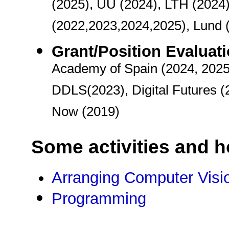
(2025), UU (2024), LTH (2024)
(2022,2023,2024,2025), Lund 
Grant/Position Evaluat
Academy of Spain (2024, 2025
DDLS(2023), Digital Futures (
Now (2019)
Some activities and 
Arranging Computer Visi
Programming