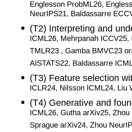
Englesson ProbML26, Engles
NeurIPS21, Baldassarre ECC
(T2) Interpreting and un
ICML26, Mehrpanah ICCV25,
TMLR23 , Gamba BMVC23 oral
AISTATS22, Baldassarre ICM
(T3) Feature selection wi
ICLR24, Nilsson ICML24, Li
(T4) Generative and foun
ICML26, Gutha arXiv25, Zhou
Sprague arXiv24, Zhou Neur