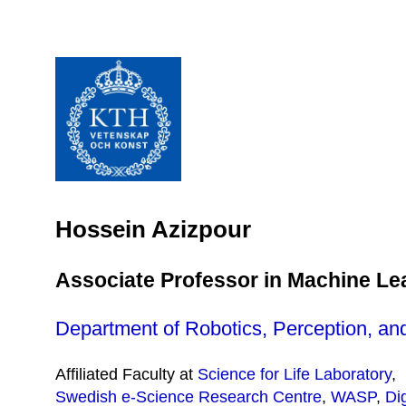
Hossein Azizpour
Associate Professor in Machine Le
Department of Robotics, Perception, an
Affiliated Faculty at
Science for Life Laboratory
,
Swedish e-Science Research Centre
,
WASP
,
Di