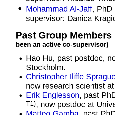
Mohammad Al-Jaff
, PhD 
supervisor: Danica Krag
Past Group Members
been an active co-supervisor)
Hao Hu, past postdoc, no
Stockholm.
Christopher Iliffe Spragu
now research scientist at
Erik Englesson
, past Ph
T1)
, now postdoc at Univ
Matteo Gamba
, past Ph