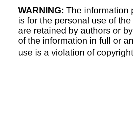
WARNING:
The information p
is for the personal use of the
are retained by authors or b
of the information in full or 
use is a violation of copyright