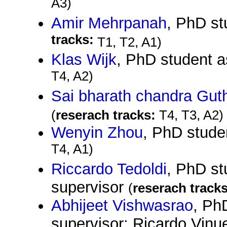
A3)
Amir Mehrpanah
, PhD st
tracks:
T1, T2, A1)
Klas Wijk
, PhD student 
T4, A2)
Sai bharath chandra Gut
(
reserach tracks:
T4, T3, A2)
Wenyin Zhou
, PhD stude
T4, A1)
Riccardo Tedoldi
, PhD st
supervisor
(
reserach tracks
Abhijeet Vishwasrao
, Ph
supervisor: Ricardo Vin