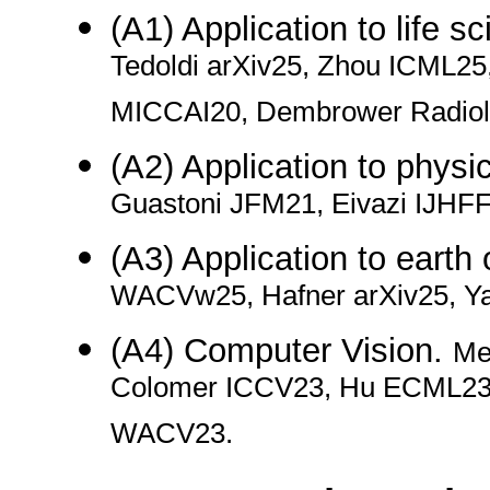
(A1) Application to life s
Tedoldi arXiv25, Zhou ICML25
MICCAI20, Dembrower Radiolo
(A2) Application to physi
Guastoni JFM21, Eivazi IJHF
(A3) Application to earth
WACVw25, Hafner arXiv25, Y
(A4) Computer Vision.
Me
Colomer ICCV23, Hu ECML23, 
WACV23.