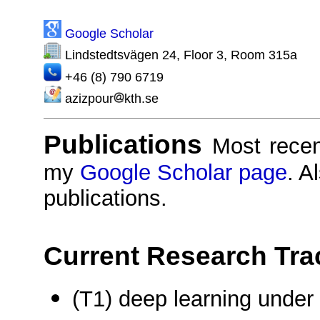
Google Scholar
Lindstedtsvägen 24, Floor 3, Room 315a
+46 (8) 790 6719
azizpour
kth.se
Publications
Most recen
my
Google Scholar page
. A
publications.
Current Research Tra
(T1) deep learning under