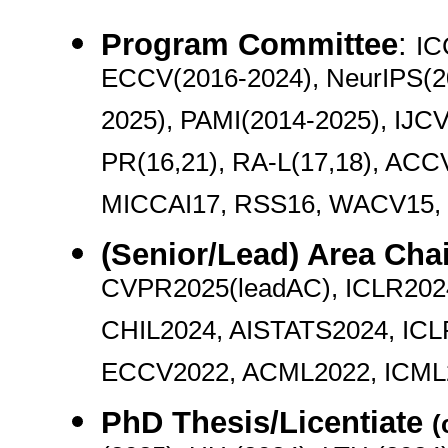
Program Committee
:
IC
ECCV(2016-2024), NeurIPS(2
2025), PAMI(2014-2025), IJC
PR(16,21), RA-L(17,18), ACC
MICCAI17, RSS16, WACV15,
(Senior/Lead) Area Chai
CVPR2025(leadAC), ICLR202
CHIL2024, AISTATS2024, ICL
ECCV2022, ACML2022, ICML2
PhD Thesis/Licentiate
(