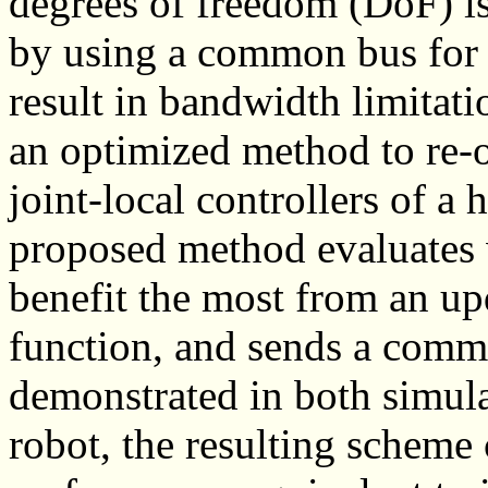
degrees of freedom (DoF) is
by using a common bus for
result in bandwidth limitat
an optimized method to re-
joint-local controllers of a
proposed method evaluates 
benefit the most from an u
function, and sends a comman
demonstrated in both simula
robot, the resulting scheme