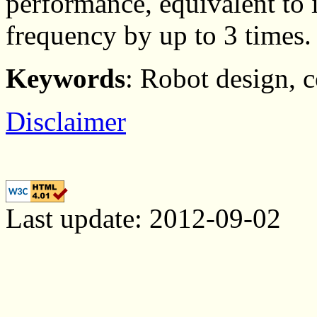
performance, equivalent to
frequency by up to 3 times.
Keywords
: Robot design, 
Disclaimer
Last update: 2012-09-02