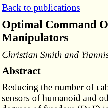
Back to publications
Optimal Command Ord
Manipulators
Christian Smith and Yianni
Abstract
Reducing the number of cabl
sensors of humanoid and ot