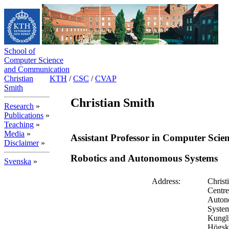
School of
Computer Science
and Communication
Christian
KTH
/
CSC
/
CVAP
Smith
Christian Smith
Research
»
Publications
»
Teaching
»
Media
»
Assistant Professor in Computer Scie
Disclaimer
»
Robotics and Autonomous Systems
Svenska
»
Address:
Christ
Centre
Auton
Syste
Kungl
Högsk