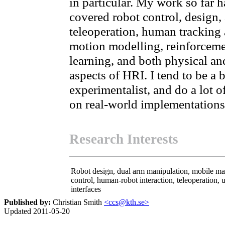
in particular. My work so far h
covered robot control, design,
teleoperation, human tracking
motion modelling, reinforcem
learning, and both physical an
aspects of HRI. I tend to be a b
experimentalist, and do a lot o
on real-world implementations
Research Interests
Robot design, dual arm manipulation, mobile ma
control, human-robot interaction, teleoperation, 
interfaces
Published by:
Christian Smith
<ccs@kth.se>
Updated 2011-05-20