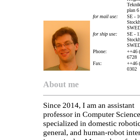
Teknik
plan 6
for mail use:
SE - 1
Stock
SWE
for ship use:
SE - 1
Stock
SWE
Phone:
++46 (
6728
Fax:
++46 (
0302
About me
Since 2014, I am an assistant
professor in Computer Science
specialized in domestic robotic
general, and human-robot inte