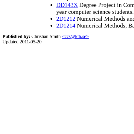
DD143X
Degree Project in Comp
year computer science students.
2D1212
Numerical Methods an
2D1214
Numerical Methods, Ba
Published by:
Christian Smith
<ccs@kth.se>
Updated 2011-05-20