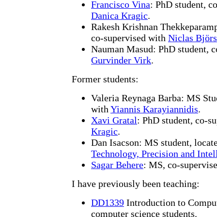
Francisco Vina
: PhD student, c
Danica Kragic
.
Rakesh Krishnan Thekkeparam
co-supervised with
Niclas Björs
Nauman Masud: PhD student, co
Gurvinder Virk
.
Former students:
Valeria Reynaga Barba: MS Stud
with
Yiannis Karayiannidis
.
Xavi Gratal
: PhD student, co-s
Kragic
.
Dan Isacson: MS student, locat
Technology, Precision and Intel
Sagar Behere
: MS, co-supervis
I have previously been teaching:
DD1339
Introduction to Compute
computer science students.