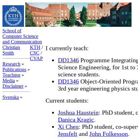
School of
Computer Science
and Communication
Christian
KTH
/
I currently teach:
Smith
CSC
/
CVAP
DD1346
Programme Integrating
Research
»
Science Engineering, for 1st to
Publications
»
science students.
Teaching
»
Media
»
DD1346
Object-Oriented Progra
Disclaimer
»
3rd year engineering physics st
Svenska
»
Current students:
Joshua Haustein
: PhD student, 
Danica Kragic
.
Xi Chen
: PhD student, co-supe
Jensfelt
and
John Folkesson
.