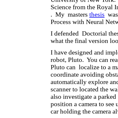
Science from the Royal I
. My masters
thesis
was 
Process with Neural Net
I defended Doctorial the
what the final version lo
I have designed and imp
robot, Pluto. You can re
Pluto can localize to a m
coordinate avoiding obst
automatically explore and
scanner to located the wa
also investigate a parked 
position a camera to see u
car holding the camera al