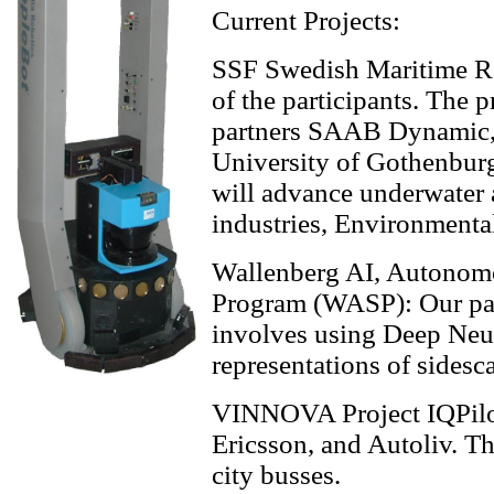
Current Projects:
SSF Swedish Maritime R
of the participants. The 
partners SAAB Dynami
University of Gothenbur
will advance underwater
industries, Environmental
Wallenberg AI, Autonom
Program (WASP): Our par
involves using Deep Neura
representations of sides
VINNOVA Project IQPilot:
Ericsson, and Autoliv. T
city busses.