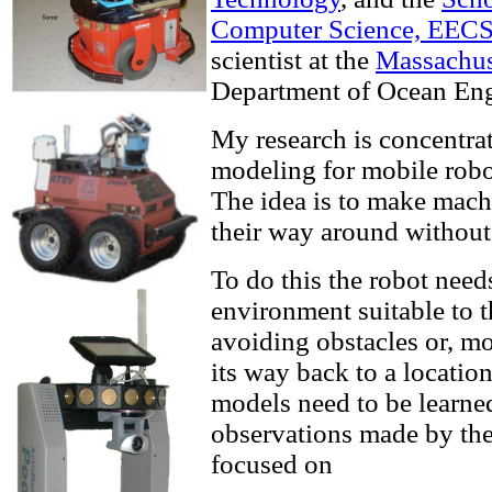
Computer Science, EEC
scientist at the
Massachuse
Department of Ocean Eng
My research is concentra
modeling for mobile robo
The idea is to make machi
their way around without
To do this the robot need
environment suitable to 
avoiding obstacles or, mo
its way back to a locatio
models need to be learne
observations made by the r
focused on