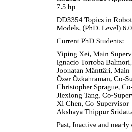
7.5 hp
DD3354 Topics in Robotic
Models, (PhD. Level) 6.0
Current PhD Students:
Yiping Xei, Main Superv
Ignacio Torroba Balmori
Joonatan Mänttäri, Main
Özer Özkahraman, Co-Su
Christopher Sprague, Co
Jiexiong Tang, Co-Super
Xi Chen, Co-Supervisor
Akshaya Thippur Sridatt
Past, Inactive and nearl