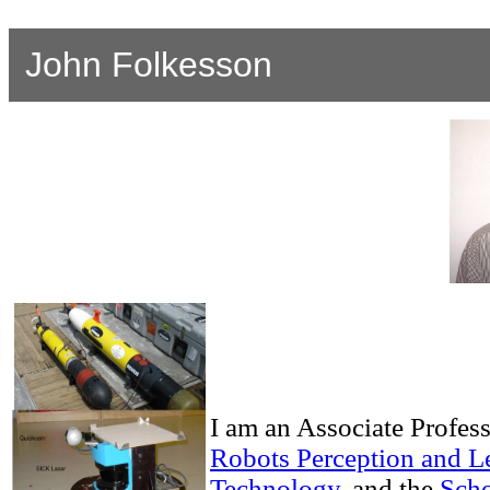
John Folkesson
I am an Associate Profess
Robots Perception and L
Technology
, and the
Scho