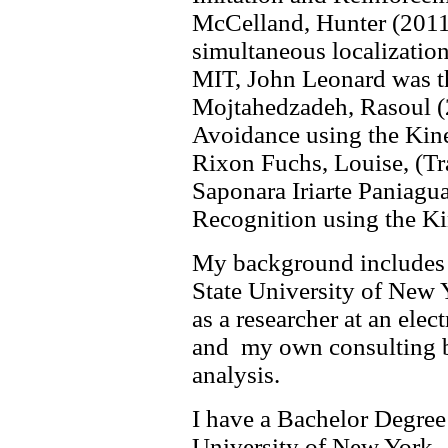
McCelland, Hunter (2011
simultaneous localizatio
MIT, John Leonard was th
Mojtahedzadeh, Rasoul (
Avoidance using the Kine
Rixon Fuchs, Louise, (T
Saponara Iriarte Paniagua
Recognition using the Kin
My background includes g
State University of New
as a researcher at an el
and my own consulting bus
analysis.
I have a Bachelor Degree
University of New York