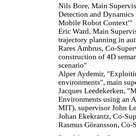
Nils Bore, Main Supervis
Detection and Dynamics 
Mobile Robot Context'"
Eric Ward, Main Supervi
trajectory planning in a
Rares Ambrus, Co-Superv
construction of 4D sema
scenario"
Alper Aydemir, "Exploiti
environments", main super
Jacques Leedekerken, "
Environments using an A
MIT), supervisor John L
Johan Ekekrantz, Co-Sup
Rasmus Göransson, Co-S