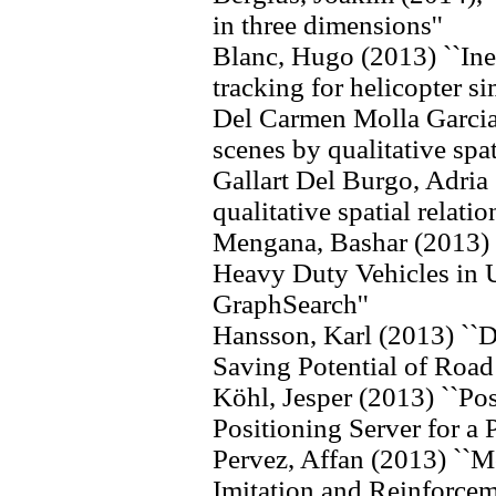
in three dimensions''
Blanc, Hugo (2013) ``Iner
tracking for helicopter si
Del Carmen Molla Garcia
scenes by qualitative spati
Gallart Del Burgo, Adria
qualitative spatial relati
Mengana, Bashar (2013) 
Heavy Duty Vehicles in
GraphSearch''
Hansson, Karl (2013) ``D
Saving Potential of Road
Köhl, Jesper (2013) ``Po
Positioning Server for a 
Pervez, Affan (2013) ``M
Imitation and Reinforcem