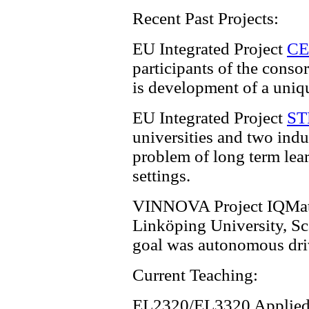
Recent Past Projects:
EU Integrated Project
C
participants of the consor
is development of a uniq
EU Integrated Project
S
universities and two indu
problem of long term lear
settings.
VINNOVA Project IQMati
Linköping University, S
goal was autonomous drivi
Current Teaching:
EL2320/EL3320 Applied 