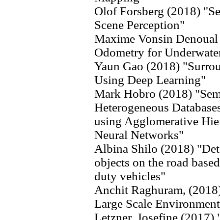
Olof Forsberg (2018) "S
Scene Perception"
Maxime Vonsin Denoual 
Odometry for Underwate
Yaun Gao (2018) "Surrou
Using Deep Learning"
Mark Hobro (2018) "Sema
Heterogeneous Databases
using Agglomerative Hiera
Neural Networks"
Albina Shilo (2018) "De
objects on the road base
duty vehicles"
Anchit Raghuram, (2018)
Large Scale Environment
Letzner, Josefine (2017)