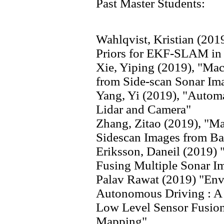
Past Master Students:
Wahlqvist, Kristian (20
Priors for EKF-SLAM in
Xie, Yiping (2019), "Mac
from Side-scan Sonar Im
Yang, Yi (2019), "Automa
Lidar and Camera"
Zhang, Zitao (2019), "Ma
Sidescan Images from B
Eriksson, Daneil (2019)
Fusing Multiple Sonar I
Palav Rawat (2019) "Env
Autonomous Driving : A 
Low Level Sensor Fusio
Mapping"