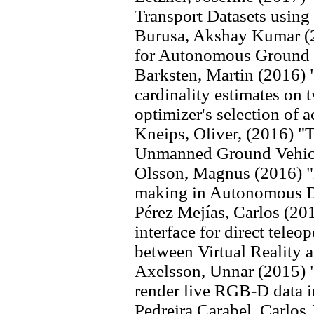
Transport Datasets usin
Burusa, Akshay Kumar (2
for Autonomous Ground V
Barksten, Martin (2016) "
cardinality estimates on t
optimizer's selection of 
Kneips, Oliver, (2016) "T
Unmanned Ground Vehicl
Olsson, Magnus (2016) "B
making in Autonomous D
Pérez Mejías, Carlos (20
interface for direct teleo
between Virtual Reality 
Axelsson, Unnar (2015) "
render live RGB-D data i
Pedreira Carabel, Carlos