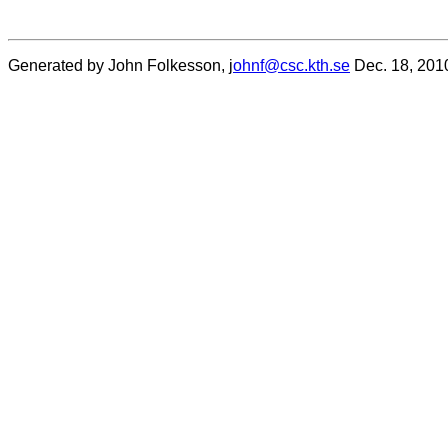
Generated by John Folkesson, j
ohnf@csc.kth.se
Dec. 18, 201