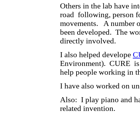
Others in the lab have in
road following, person f
movements. A number of 
been developed. The wor
directly involved.
I also helped develope
C
Environment). CURE is a 
help people working in t
I have also worked on 
Also: I play piano and h
related invention.