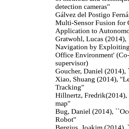
detection cameras''
Gálvez del Postigo Ferná
Multi-Sensor Fusion for
Application to Autonomo
Gratwohl, Lucas (2014)
Navigation by Exploitin
Office Environment' (Co-s
supervisor)
Goucher, Daniel (2014), 
Xiao, Shuang (2014), "Le
Tracking"
Hillnertz, Fredrik(2014),
map''
Bug, Daniel (2014), ``Oc
Robot''
Bergius, Joakim (2014), 