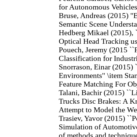
for Autonomous Vehicles
Bruse, Andreas (2015) "
Semantic Scene Underst
Hedberg Mikael (2015), `
Optical Head Tracking u
Pouech, Jeremy (2015 ``F
Classification for Industr
Snorrason, Einar (2015) 
Environments'' \item Sta
Feature Matching For Obj
Talani, Bachir (2015) ``L
Trucks Disc Brakes: A K
Attempt to Model the Wea
Trasiev, Yavor (2015) `
Simulation of Automotiv
of methods and technique