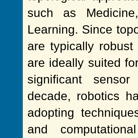
such as Medicine
Learning. Since topo
are typically robust
are ideally suited fo
significant senso
decade, robotics ha
adopting technique
and computational