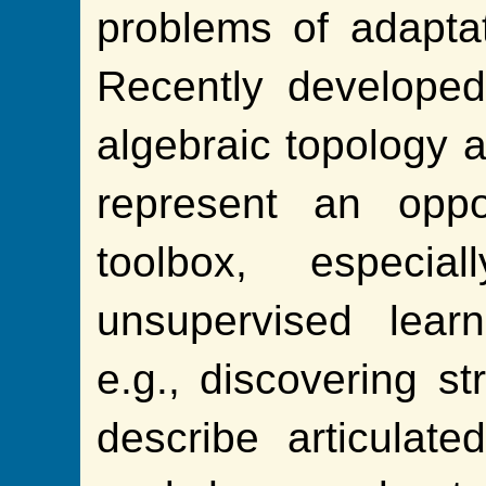
problems of adapta
Recently developed
algebraic topology 
represent an oppo
toolbox, especi
unsupervised learn
e.g., discovering st
describe articulate