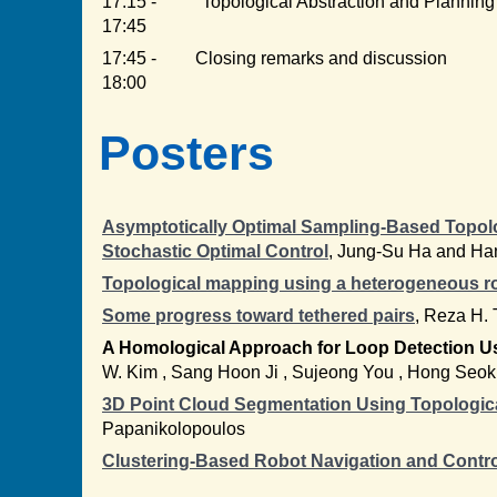
17:15 -
"Topological Abstraction and Planning
17:45
17:45 -
Closing remarks and discussion
18:00
Posters
Asymptotically Optimal Sampling-Based Topolog
Stochastic Optimal Control
, Jung-Su Ha and Ha
Topological mapping using a heterogeneous r
Some progress toward tethered pairs
, Reza H. 
A Homological Approach for Loop Detection Us
W. Kim , Sang Hoon Ji , Sujeong You , Hong Seo
3D Point Cloud Segmentation Using Topologica
Papanikolopoulos
Clustering-Based Robot Navigation and Contro