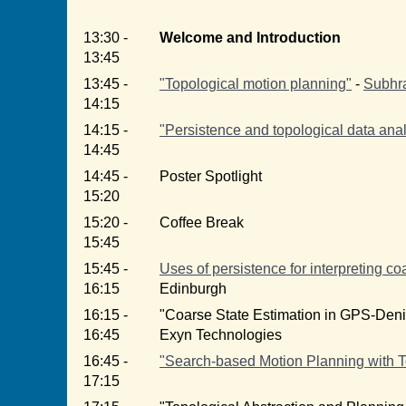
13:30 -
Welcome and Introduction
13:45
13:45 -
"Topological motion planning"
-
Subhra
14:15
14:15 -
"Persistence and topological data analy
14:45
14:45 -
Poster Spotlight
15:20
15:20 -
Coffee Break
15:45
15:45 -
Uses of persistence for interpreting co
16:15
Edinburgh
16:15 -
"Coarse State Estimation in GPS-Den
16:45
Exyn Technologies
16:45 -
"Search-based Motion Planning with T
17:15