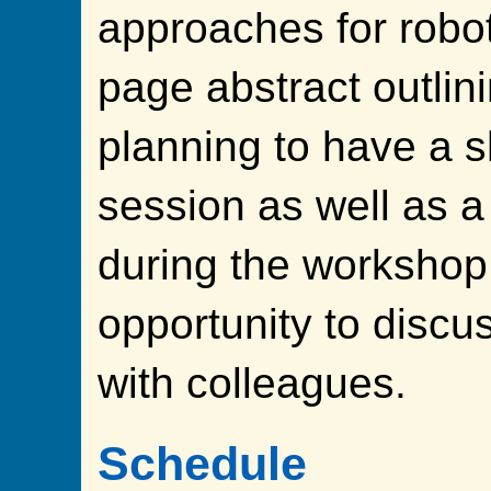
approaches for robot
page abstract outlin
planning to have a s
session as well as a
during the workshop
opportunity to discu
with colleagues.
Schedule