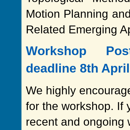
Motion Planning an
Related Emerging Ap
Workshop Pos
deadline 8th Apri
We highly encourage
for the workshop. If 
recent and ongoing 