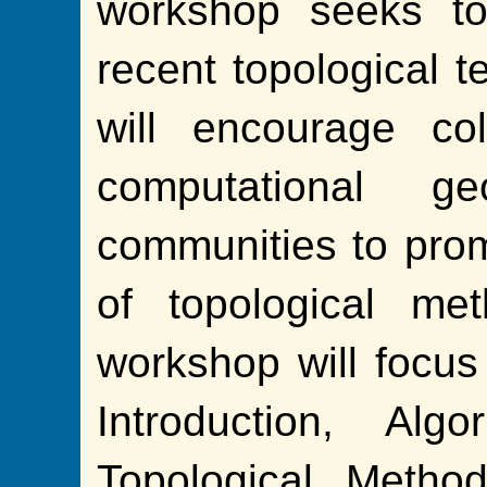
workshop seeks to
recent topological t
will encourage co
computational g
communities to pro
of topological me
workshop will focus
Introduction, Alg
Topological Metho