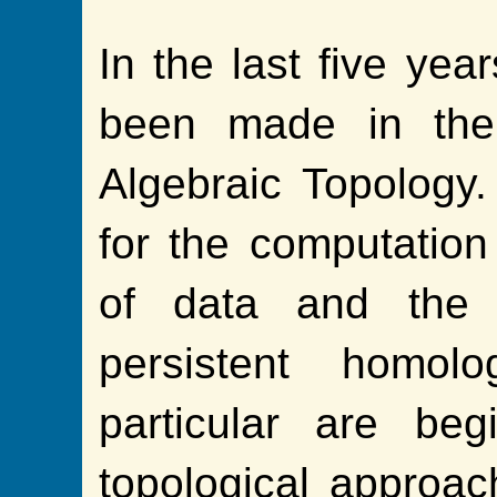
In the last five yea
been made in the 
Algebraic Topology.
for the computation 
of data and the e
persistent homolo
particular are be
topological approach