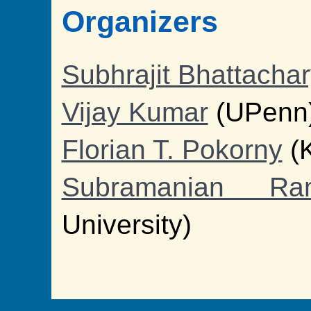
Organizers
Subhrajit Bhattacha
Vijay Kumar
(UPenn
Florian T. Pokorny
(
Subramanian Ram
University)