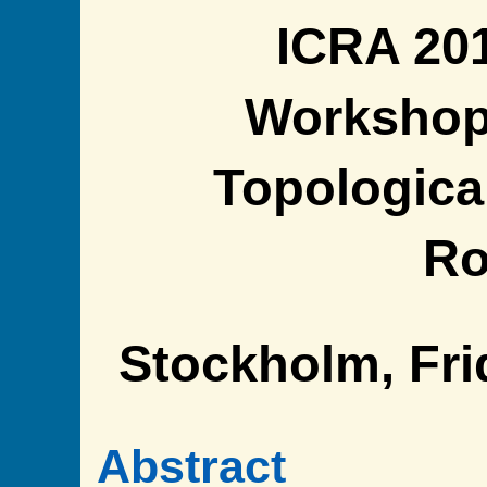
ICRA 20
Workshop
Topologica
Ro
Stockholm, Fri
Abstract